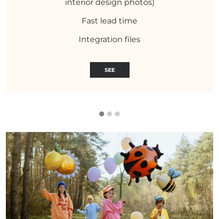
interior design photos)
Fast lead time
Integration files
SEE