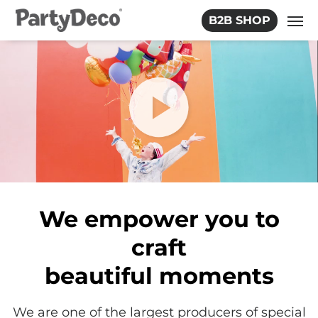
Skip
B2B SHOP
to
the
content
We empower you to
craft
beautiful moments
We are one of the largest producers of special