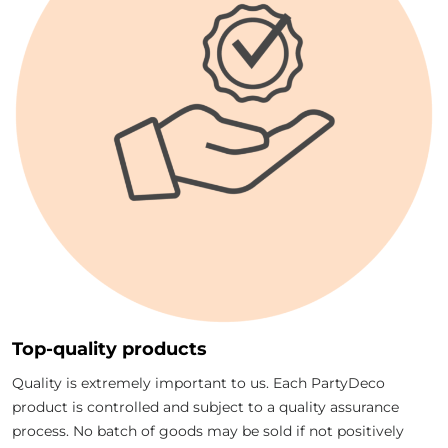
Top-quality products
Quality is extremely important to us. Each PartyDeco
product is controlled and subject to a quality assurance
process. No batch of goods may be sold if not positively