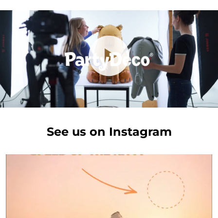
See us on Instagram