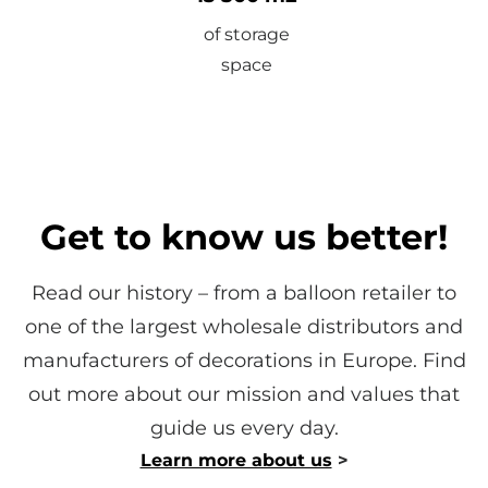
of storage
space
Get to know us better!
Read our history – from a balloon retailer to
one of the largest wholesale distributors and
manufacturers of decorations in Europe. Find
out more about our mission and values ​​that
guide us every day.
Learn more about us
>