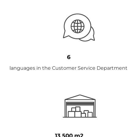
6
languages ​​in the Customer Service Department
13 500 m2