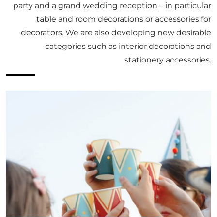
party and a grand wedding reception – in particular
table and room decorations or accessories for
decorators. We are also developing new desirable
categories such as interior decorations and
stationery accessories.