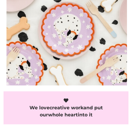
We love
creative work
and put
our
whole heart
into it