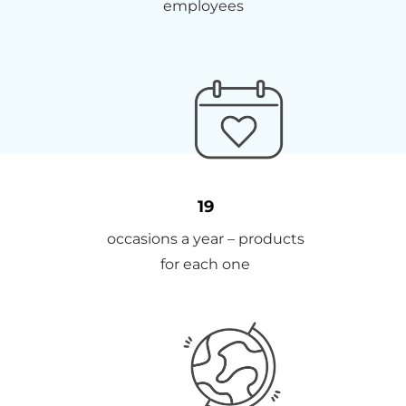
employees
19
occasions a year – products
for each one