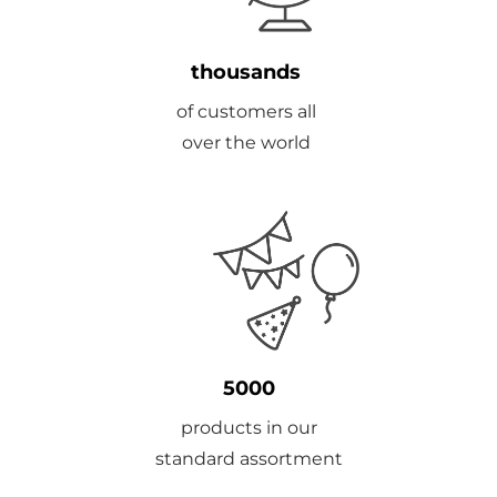
thousands
of customers all
over the world
5000
products in our
standard assortment