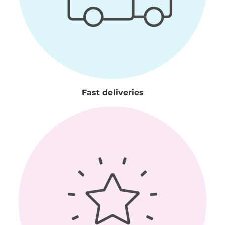
Fast deliveries