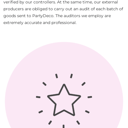
verified by our controllers. At the same time, our external
producers are obliged to carry out an audit of each batch of
goods sent to PartyDeco. The auditors we employ are
extremely accurate and professional.