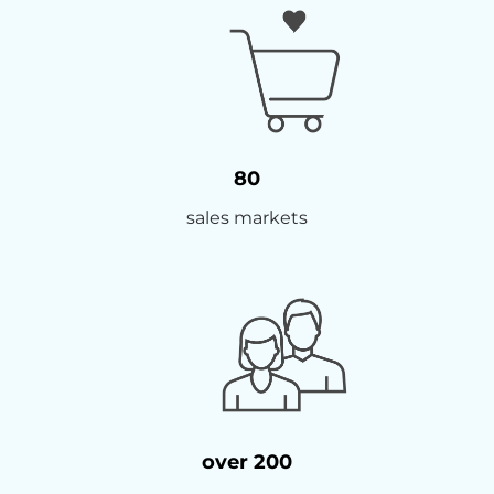
80
sales markets
over 200