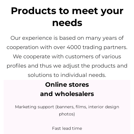
Products to meet your
needs
Our experience is based on many years of
cooperation with over 4000 trading partners.
We cooperate with customers of various
profiles and thus we adjust the products and
solutions to individual needs.
Online stores
and wholesalers
Marketing support (banners, films, interior design
photos)
Fast lead time