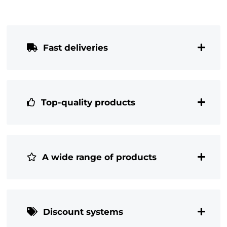
Fast deliveries
Top-quality products
A wide range of products
Discount systems