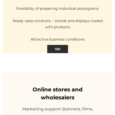
Possibility of preparing individual planograms
Ready sales solutions – stands and displays loaded
with products
Attractive business conditions
SEE
Online stores and
wholesalers
Marketing support (banners, films,