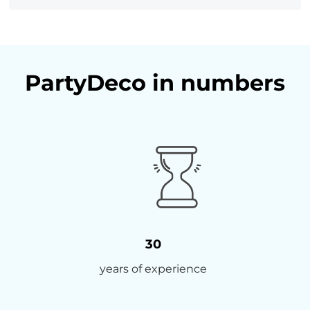
PartyDeco in numbers
30
years of experience