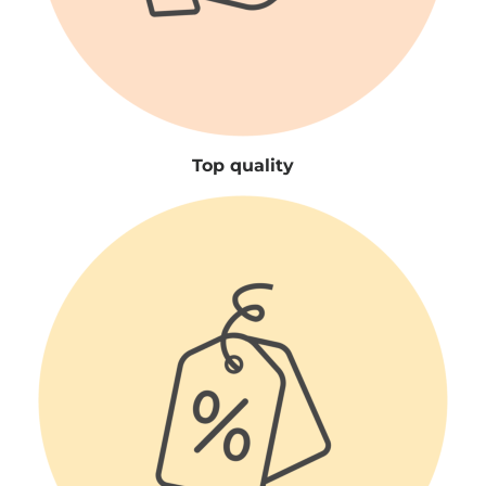
Top quality