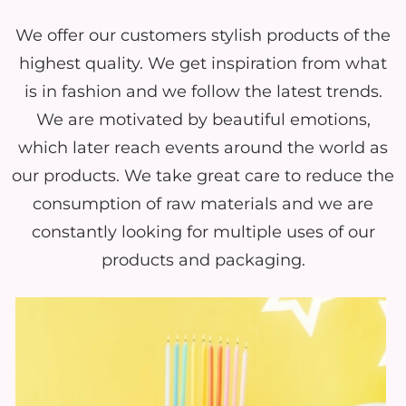
We offer our customers stylish products of the
highest quality. We get inspiration from what
is in fashion and we follow the latest trends.
We are motivated by beautiful emotions,
which later reach events around the world as
our products. We take great care to reduce the
consumption of raw materials and we are
constantly looking for multiple uses of our
products and packaging.