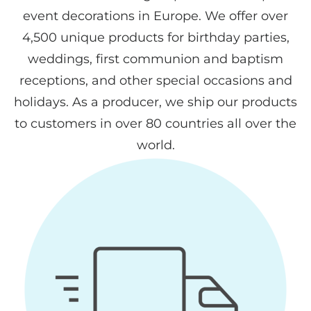
event decorations in Europe. We offer over
4,500 unique products for birthday parties,
weddings, first communion and baptism
receptions, and other special occasions and
holidays. As a producer, we ship our products
to customers in over 80 countries all over the
world.