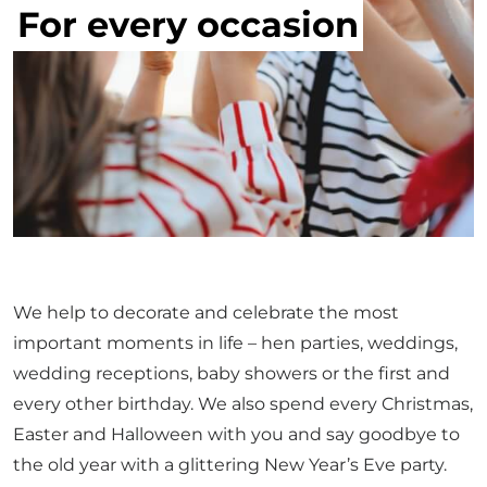
For every occasion
We help to decorate and celebrate the most
important moments in life – hen parties, weddings,
wedding receptions, baby showers or the first and
every other birthday. We also spend every Christmas,
Easter and Halloween with you and say goodbye to
the old year with a glittering New Year’s Eve party.