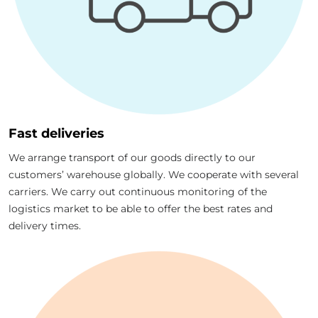
Fast deliveries
We arrange transport of our goods directly to our
customers’ warehouse globally. We cooperate with several
carriers. We carry out continuous monitoring of the
logistics market to be able to offer the best rates and
delivery times.