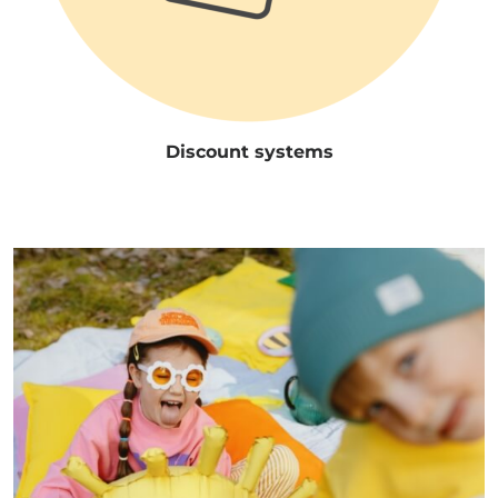
Discount systems