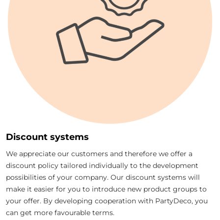
Discount systems
We appreciate our customers and therefore we offer a
discount policy tailored individually to the development
possibilities of your company. Our discount systems will
make it easier for you to introduce new product groups to
your offer. By developing cooperation with PartyDeco, you
can get more favourable terms.