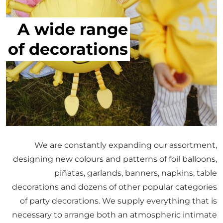
A wide range
of decorations
We are constantly expanding our assortment,
designing new colours and patterns of foil balloons,
piñatas, garlands, banners, napkins, table
decorations and dozens of other popular categories
of party decorations. We supply everything that is
necessary to arrange both an atmospheric intimate