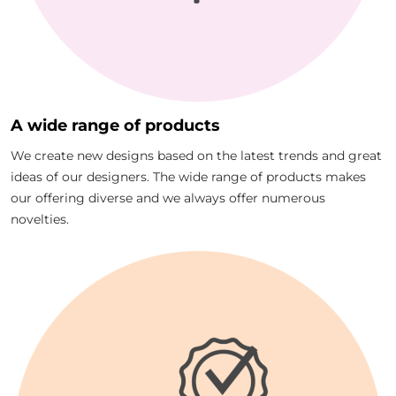
A wide range of products
We create new designs based on the latest trends and great
ideas of our designers. The wide range of products makes
our offering diverse and we always offer numerous
novelties.