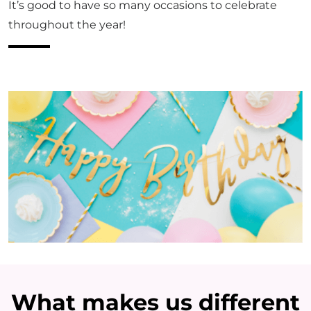
It’s good to have so many occasions to celebrate
throughout the year!
What makes us different