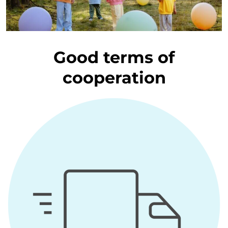
Good terms of
cooperation