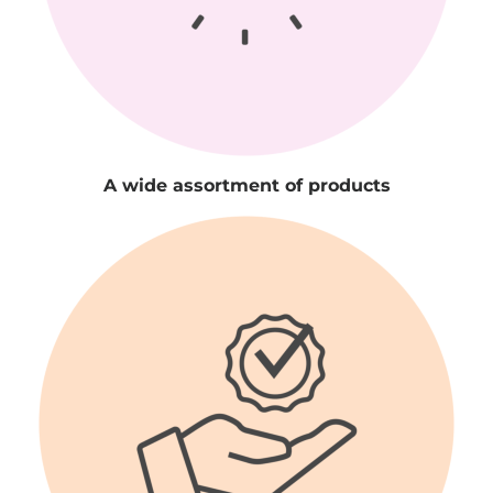
A wide assortment of products