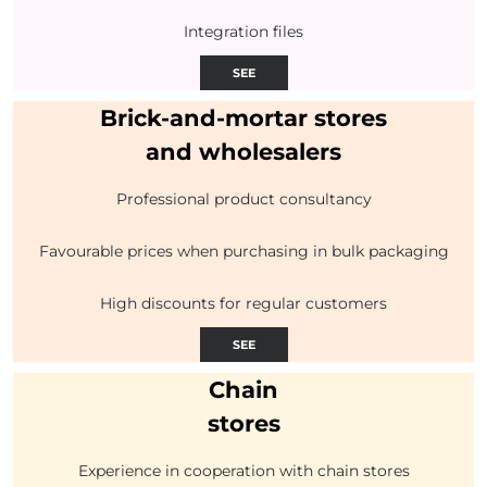
Integration files
SEE
Brick-and-mortar stores
and wholesalers
Professional product consultancy
Favourable prices when purchasing in bulk packaging
High discounts for regular customers
SEE
Chain
stores
Experience in cooperation with chain stores