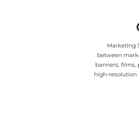
Marketing S
between market
banners, films,
high-resolution 