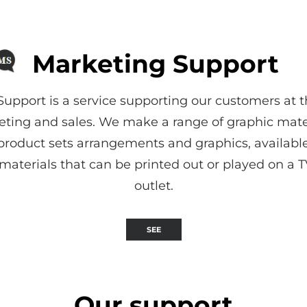
Marketing Support
upport is a service supporting our customers at t
ing and sales. We make a range of graphic mater
 product sets arrangements and graphics, available
materials that can be printed out or played on a TV
outlet.
SEE
Our support