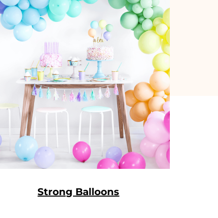
Strong Balloons