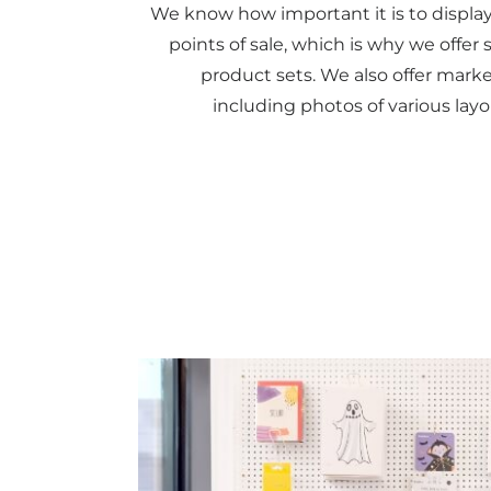
We know how important it is to display
points of sale, which is why we offe
product sets. We also offer marke
including photos of various layo