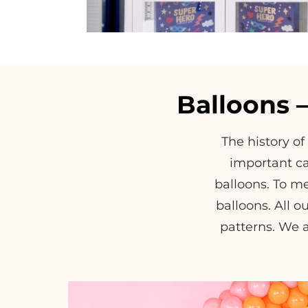
Balloons 
The history of
important ca
balloons. To me
balloons. All ou
patterns. We a