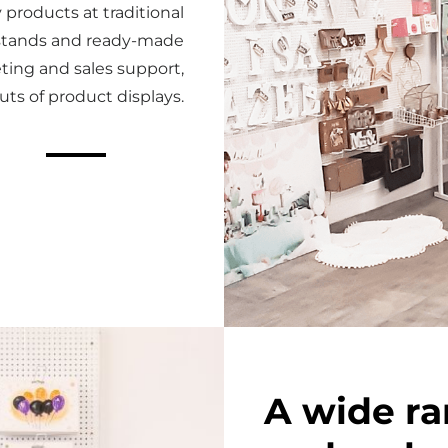
 products at traditional
r stands and ready-made
ting and sales support,
uts of product displays.
A wide ra