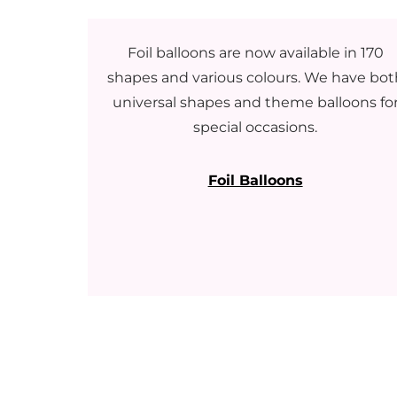
Foil balloons are now available in 170
shapes and various colours. We have bot
universal shapes and theme balloons fo
special occasions.
Foil Balloons