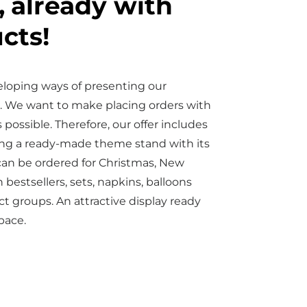
,
already with
cts!
eloping ways of presenting our
. We want to make placing orders with
 possible. Therefore, our offer includes
ering a ready-made theme stand with its
can be ordered for Christmas, New
 bestsellers, sets, napkins, balloons
 groups. An attractive display ready
space.