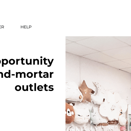
ER
HELP
pportunity
and-mortar
outlets