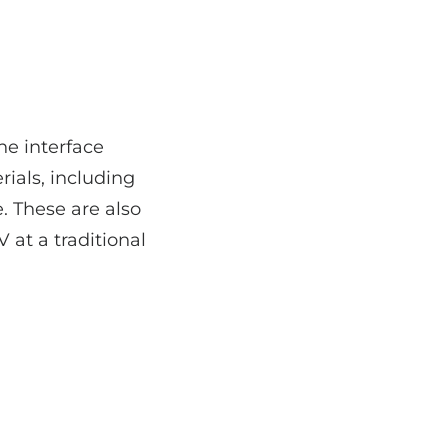
he interface
ials, including
. These are also
 at a traditional