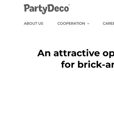
Skip
to
the
ABOUT US
COOPERATION
CARE
content
An attractive o
for brick-