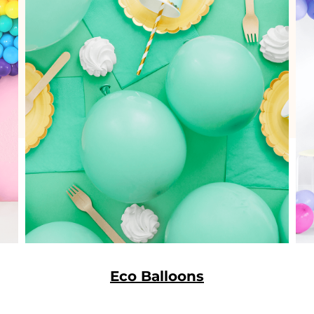
Eco Balloons