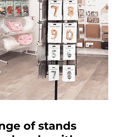
nge of stands