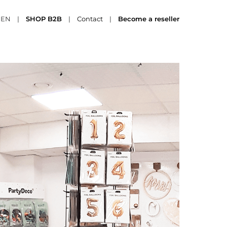
EN
|
SHOP B2B
|
Contact
|
Become a reseller