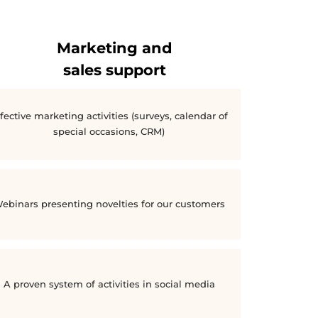
Marketing and
sales support
fective marketing activities (surveys, calendar of
special occasions, CRM)
ebinars presenting novelties for our customers
A proven system of activities in social media