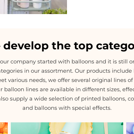
– develop the top catego
 our company started with balloons and it is still 
tegories in our assortment. Our products include l
et various needs, we offer several original lines 
r balloon lines are available in different sizes, eff
lso supply a wide selection of printed balloons, co
and balloons with special effects.