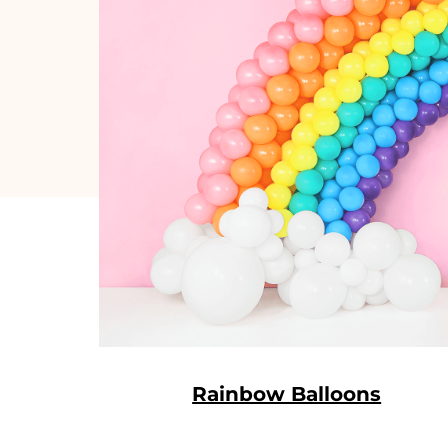
Rainbow Balloons