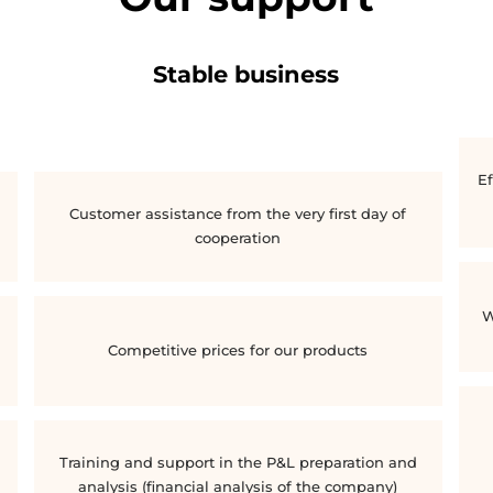
Stable business
Ef
Customer assistance from the very first day of
cooperation
W
Competitive prices for our products
Training and support in the P&L preparation and
analysis (financial analysis of the company)