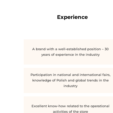
Experience
A brand with a well-established position – 30
years of experience in the industry
Participation in national and international fairs,
knowledge of Polish and global trends in the
industry
Excellent know-how related to the operational
activities of the store