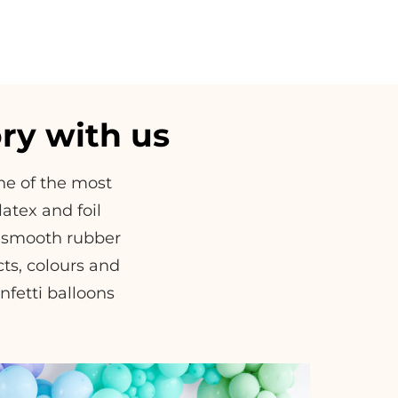
ry with us
one of the most
atex and foil
of smooth rubber
ects, colours and
nfetti balloons