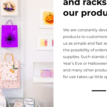
and racks
our produ
We are constantly dev
products to customers
us as simple and fast as
the possibility of ord
supplies. Such stands 
Year’s Eve or Halloween
and many other product
for use takes up little 